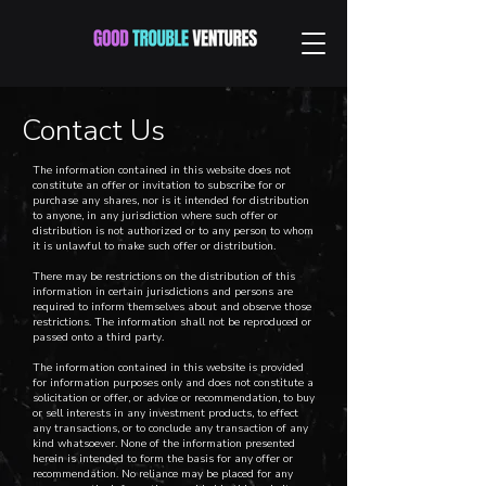
Contact Us
The information contained in this website does not
constitute an offer or invitation to subscribe for or
purchase any shares, nor is it intended for distribution
to anyone, in any jurisdiction where such offer or
distribution is not authorized or to any person to whom
it is unlawful to make such offer or distribution.
There may be restrictions on the distribution of this
information in certain jurisdictions and persons are
required to inform themselves about and observe those
restrictions. The information shall not be reproduced or
passed onto a third party.
The information contained in this website is provided
for information purposes only and does not constitute a
solicitation or offer, or advice or recommendation, to buy
or sell interests in any investment products, to effect
any transactions, or to conclude any transaction of any
kind whatsoever. None of the information presented
herein is intended to form the basis for any offer or
recommendation. No reliance may be placed for any