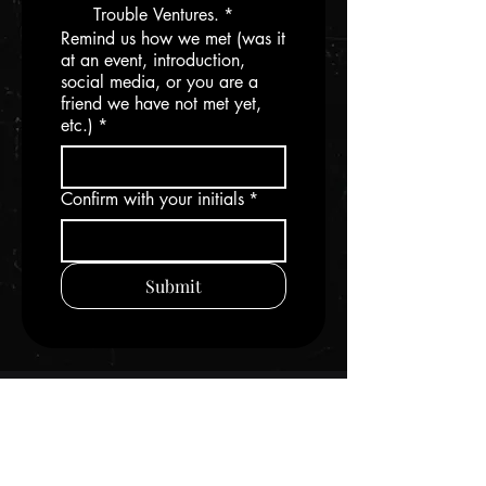
Trouble Ventures.
*
Remind us how we met (was it
at an event, introduction,
social media, or you are a
friend we have not met yet,
etc.)
*
Confirm with your initials
*
Submit