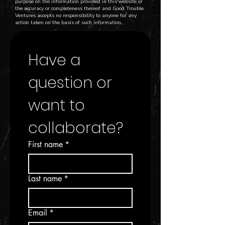
purpose on the information provided in this website or
the accuracy or completeness thereof and Good Trouble
Ventures accepts no responsibility to anyone for any
action taken on the basis of such information.
Have a 
question or 
want to 
collaborate?
First name
*
Last name
*
Email
*