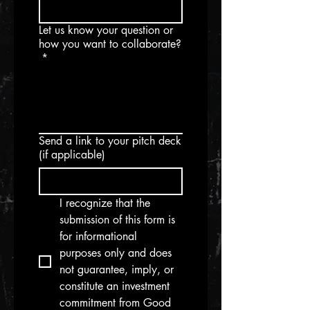
Let us know your question or
how you want to collaborate?
*
Send a link to your pitch deck
(if applicable)
I recognize that the 
submission of this form is 
for informational 
purposes only and does 
not guarantee, imply, or 
constitute an investment 
commitment from Good 